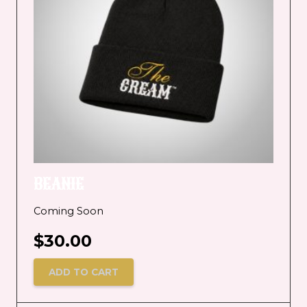
BEANIE
Coming Soon
$
30.00
ADD TO CART