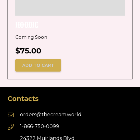
HOODIE
Coming Soon
$
75.00
ADD TO CART
Contacts
orders@thecream.world
1-866-750-0099
24322 Muirlands Blvd