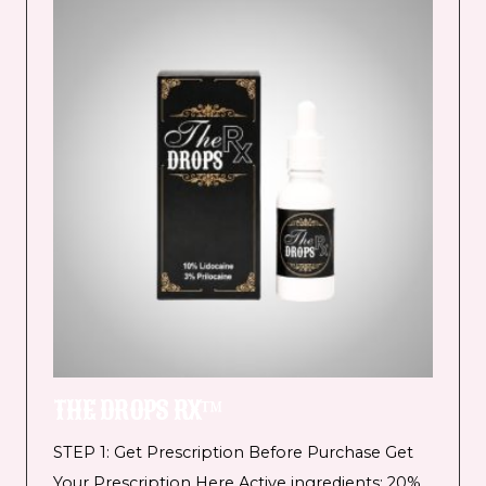
THE DROPS RX™
STEP 1: Get Prescription Before Purchase Get
Your Prescription Here Active ingredients: 20%