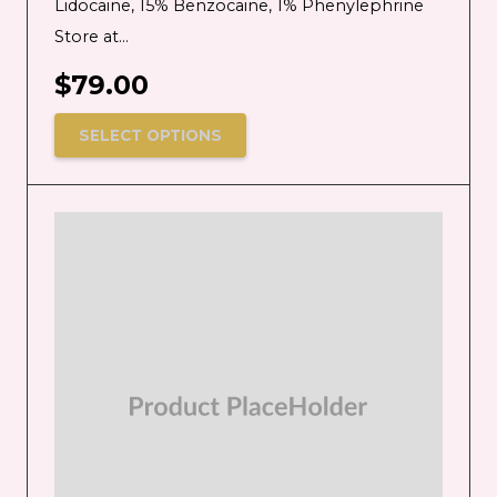
Lidocaine, 15% Benzocaine, 1% Phenylephrine
Store at…
$
79.00
SELECT OPTIONS