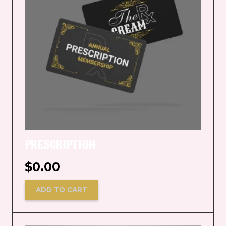
PRESCRIPTION
$
0.00
ADD TO CART