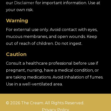
our
Disclaimer
for important information. Use at
your own risk.
Warning
For external use only. Avoid contact with eyes,
mucous membranes, and open wounds. Keep
out of reach of children. Do not ingest.
Caution
Consult a healthcare professional before use if
pregnant, nursing, have a medical condition, or
are taking medications. Avoid inhalation of fumes.
Use in a well-ventilated area.
© 2026 The Cream. All Rights Reserved.
Privacy Policy