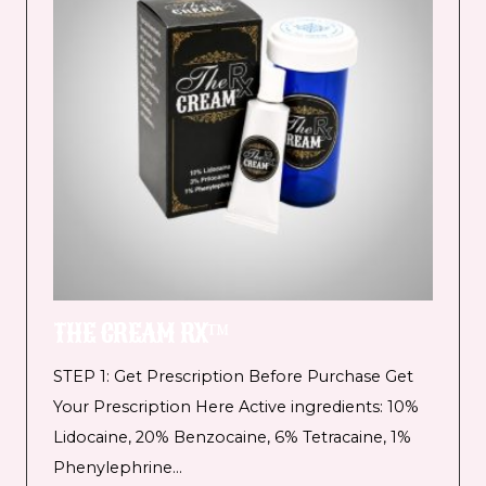
THE CREAM RX™
STEP 1: Get Prescription Before Purchase Get
Your Prescription Here Active ingredients: 10%
Lidocaine, 20% Benzocaine, 6% Tetracaine, 1%
Phenylephrine…