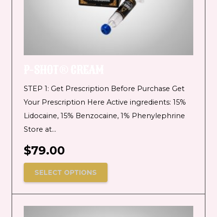
P-SHOT® CREAM
STEP 1: Get Prescription Before Purchase Get
Your Prescription Here Active ingredients: 15%
Lidocaine, 15% Benzocaine, 1% Phenylephrine
Store at…
$
79.00
SELECT OPTIONS