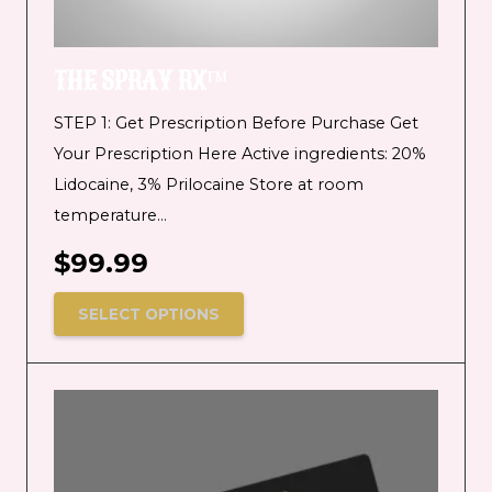
THE SPRAY RX™
STEP 1: Get Prescription Before Purchase Get
Your Prescription Here Active ingredients: 20%
Lidocaine, 3% Prilocaine Store at room
temperature…
$
99.99
SELECT OPTIONS