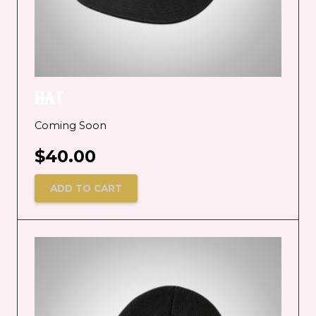
HAT
Coming Soon
$
40.00
ADD TO CART