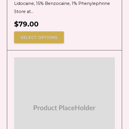
Lidocaine, 15% Benzocaine, 1% Phenylephrine
Store at…
$
79.00
SELECT OPTIONS