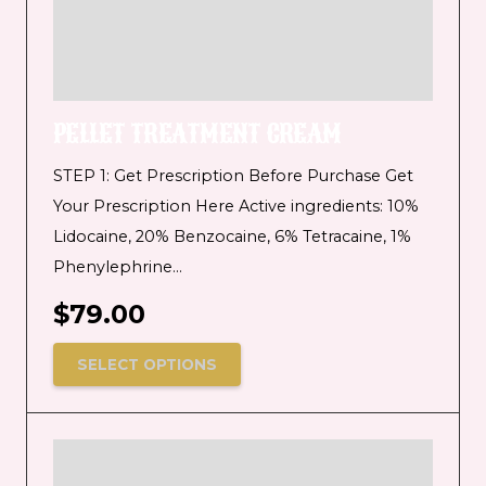
PELLET TREATMENT CREAM
STEP 1: Get Prescription Before Purchase Get
Your Prescription Here Active ingredients: 10%
Lidocaine, 20% Benzocaine, 6% Tetracaine, 1%
Phenylephrine…
$
79.00
SELECT OPTIONS