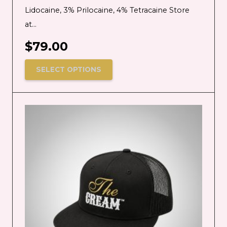
Lidocaine, 3% Prilocaine, 4% Tetracaine Store
at…
$
79.00
SELECT OPTIONS