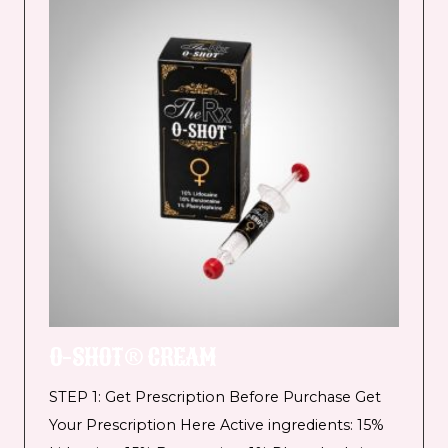
O-SHOT® CREAM
STEP 1: Get Prescription Before Purchase Get
Your Prescription Here Active ingredients: 15%