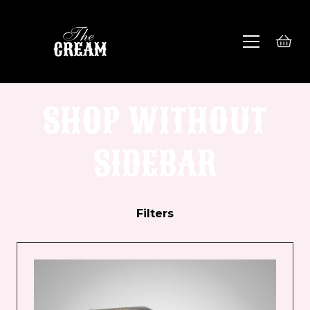
SHOP WITHOUT
SIDEBAR
Filters