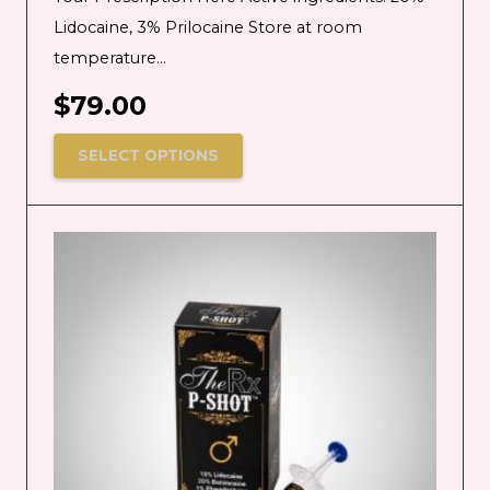
Lidocaine, 3% Prilocaine Store at room
temperature…
$
79.00
SELECT OPTIONS