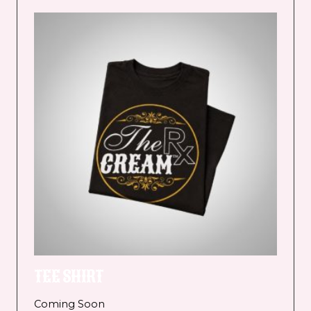
TEE SHIRT
Coming Soon