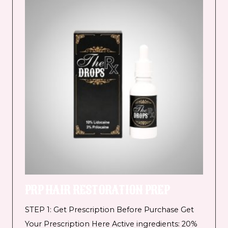
PRP HAIR RESTORATION PREP
STEP 1: Get Prescription Before Purchase Get
Your Prescription Here Active ingredients: 20%