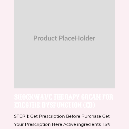
SHOCKWAVE THERAPY CREAM FOR
ERECTILE DYSFUNCTION (ED)
STEP 1: Get Prescription Before Purchase Get
Your Prescription Here Active ingredients: 15%