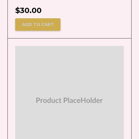
$
30.00
ADD TO CART