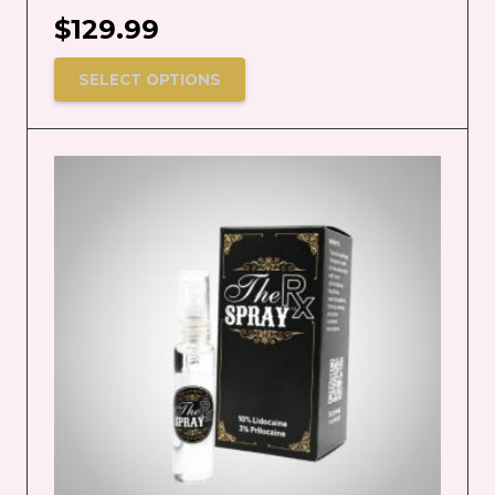
$
129.99
SELECT OPTIONS