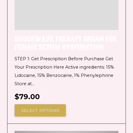
SHOCKWAVE THERAPY CREAM FOR
FEMALE SEXUAL DYSFUNCTION
STEP 1: Get Prescription Before Purchase Get
Your Prescription Here Active ingredients: 15%
Lidocaine, 15% Benzocaine, 1% Phenylephrine
Store at…
$
79.00
SELECT OPTIONS