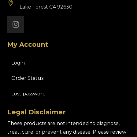
Lake Forest CA 92630
My Account
Login
Order Status
Lost password
Legal Disclaimer
These products are not intended to diagnose,
treat, cure, or prevent any disease. Please review