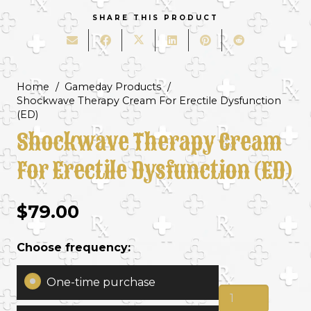
SHARE THIS PRODUCT
Home
/
Gameday Products
/
Shockwave Therapy Cream For Erectile Dysfunction
(ED)
Shockwave Therapy Cream
For Erectile Dysfunction (ED)
$
79.00
Choose frequency:
One-time purchase
Shockwave