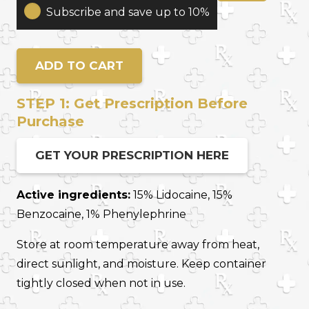
Therapy
Subscribe and save up to 10%
Cream
For
Erectile
ADD TO CART
Dysfunction
(ED)
STEP 1: Get Prescription Before
quantity
Purchase
GET YOUR PRESCRIPTION HERE
Active ingredients:
15% Lidocaine, 15%
Benzocaine, 1% Phenylephrine
Store at room temperature away from heat,
direct sunlight, and moisture. Keep container
tightly closed when not in use.