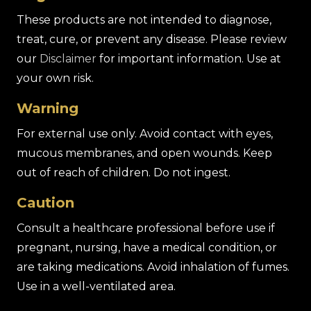
These products are not intended to diagnose,
treat, cure, or prevent any disease. Please review
our
Disclaimer
for important information. Use at
your own risk.
Warning
For external use only. Avoid contact with eyes,
mucous membranes, and open wounds. Keep
out of reach of children. Do not ingest.
Caution
Consult a healthcare professional before use if
pregnant, nursing, have a medical condition, or
are taking medications. Avoid inhalation of fumes.
Use in a well-ventilated area.