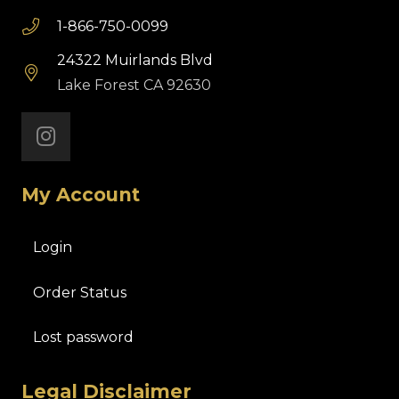
1-866-750-0099
24322 Muirlands Blvd
Lake Forest CA 92630
My Account
Login
Order Status
Lost password
Legal Disclaimer