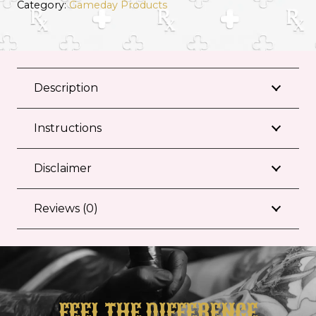
Category:
Gameday Products
Description
Instructions
Disclaimer
Reviews (0)
FEEL THE DIFFERENCE