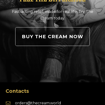
Fast-acting relief, made for real life. Try The
Cream today.
BUY THE CREAM NOW
Contacts
orders@thecream.world