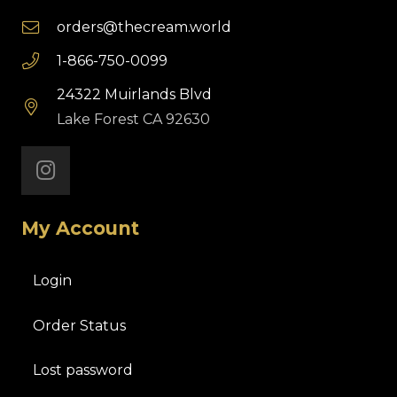
orders@thecream.world
1-866-750-0099
24322 Muirlands Blvd
Lake Forest CA 92630
My Account
Login
Order Status
Lost password