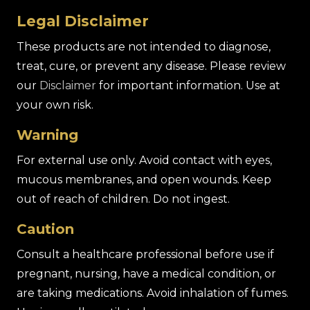
Legal Disclaimer
These products are not intended to diagnose,
treat, cure, or prevent any disease. Please review
our
Disclaimer
for important information. Use at
your own risk.
Warning
For external use only. Avoid contact with eyes,
mucous membranes, and open wounds. Keep
out of reach of children. Do not ingest.
Caution
Consult a healthcare professional before use if
pregnant, nursing, have a medical condition, or
are taking medications. Avoid inhalation of fumes.