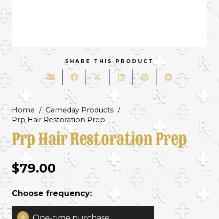
SHARE THIS PRODUCT
Home
/
Gameday Products
/
Prp Hair Restoration Prep
Prp Hair Restoration Prep
$
79.00
Choose frequency:
One-time purchase