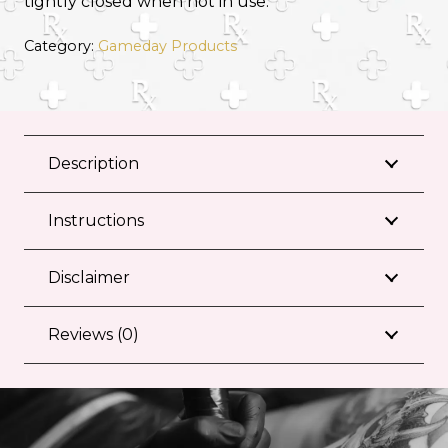
tightly closed when not in use.
Category:
Gameday Products
Description
Instructions
Disclaimer
Reviews (0)