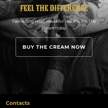
FEEL THE DIFFERENCE
Fast-acting relief, made for real life. Try The
Cream today.
BUY THE CREAM NOW
Contacts