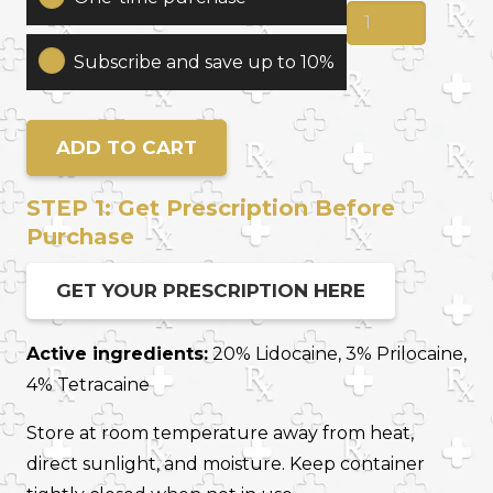
Prp
Hair
Subscribe and save up to 10%
Restoration
Prep
quantity
ADD TO CART
STEP 1: Get Prescription Before
Purchase
GET YOUR PRESCRIPTION HERE
Active ingredients:
20% Lidocaine, 3% Prilocaine,
4% Tetracaine
Store at room temperature away from heat,
direct sunlight, and moisture. Keep container