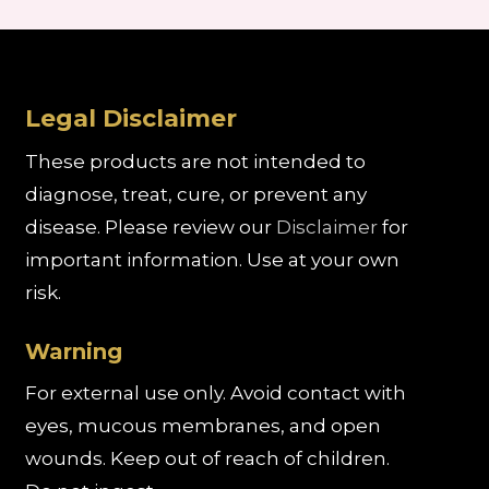
Legal Disclaimer
These products are not intended to
diagnose, treat, cure, or prevent any
disease. Please review our
Disclaimer
for
important information. Use at your own
risk.
Warning
For external use only. Avoid contact with
eyes, mucous membranes, and open
wounds. Keep out of reach of children.