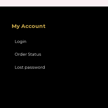
My Account
Login
Order Status
Lost password