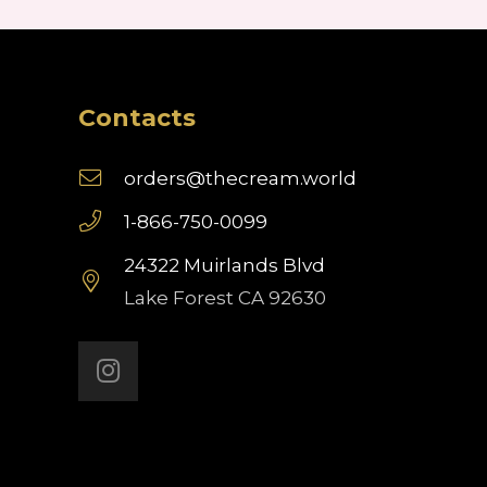
Contacts
orders@thecream.world
1-866-750-0099
24322 Muirlands Blvd
Lake Forest CA 92630