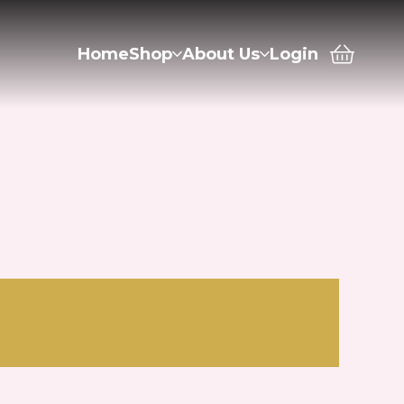
Home
Shop
About Us
Login