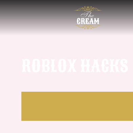
ROBLOX HACKS