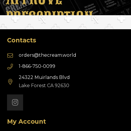
PRESCRIPTION
Contacts
orders@thecream.world
1-866-750-0099
24322 Muirlands Blvd
Lake Forest CA 92630
My Account