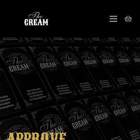
APPROVE