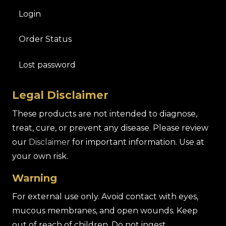
Login
Order Status
Lost password
Legal Disclaimer
These products are not intended to diagnose,
treat, cure, or prevent any disease. Please review
our
Disclaimer
for important information. Use at
your own risk.
Warning
For external use only. Avoid contact with eyes,
mucous membranes, and open wounds. Keep
out of reach of children. Do not ingest.