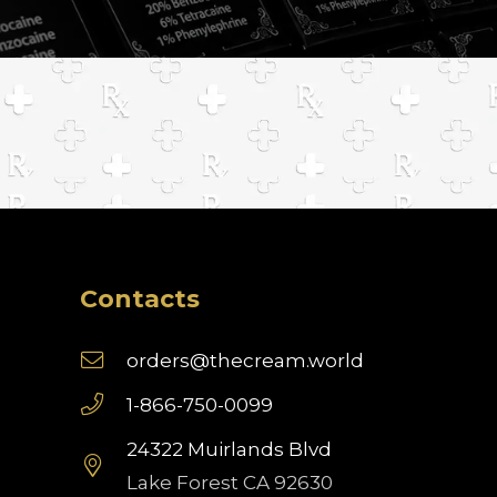
Contacts
orders@thecream.world
1-866-750-0099
24322 Muirlands Blvd
Lake Forest CA 92630