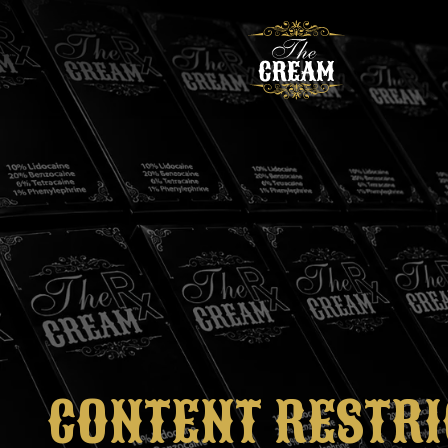
CONTENT RESTRI