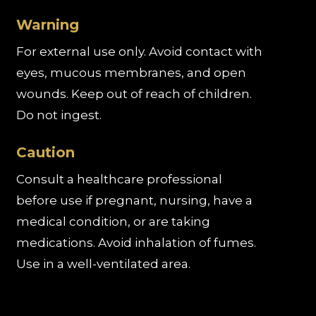
Warning
For external use only. Avoid contact with
eyes, mucous membranes, and open
wounds. Keep out of reach of children.
Do not ingest.
Caution
Consult a healthcare professional
before use if pregnant, nursing, have a
medical condition, or are taking
medications. Avoid inhalation of fumes.
Use in a well-ventilated area.