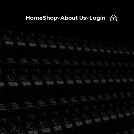
Home
Shop
About Us
Login