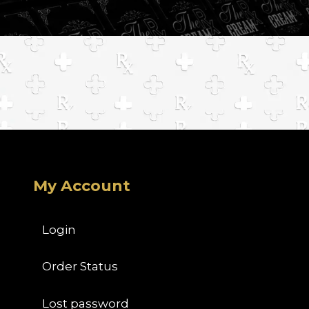
My Account
Login
Order Status
Lost password