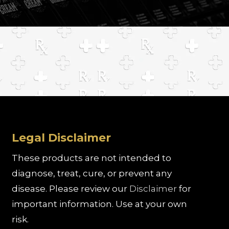
Legal Disclaimer
These products are not intended to
diagnose, treat, cure, or prevent any
disease. Please review our
Disclaimer
for
important information. Use at your own
risk.