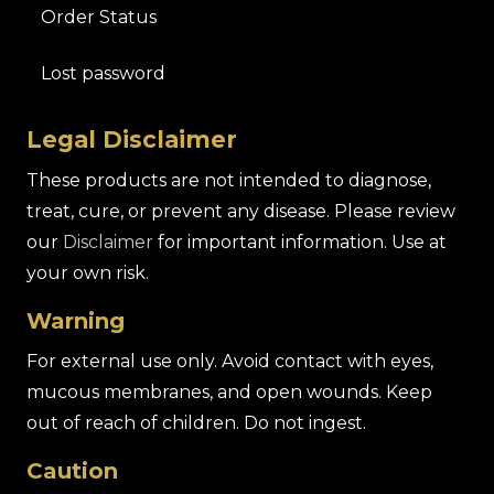
Order Status
Lost password
Legal Disclaimer
These products are not intended to diagnose,
treat, cure, or prevent any disease. Please review
our
Disclaimer
for important information. Use at
your own risk.
Warning
For external use only. Avoid contact with eyes,
mucous membranes, and open wounds. Keep
out of reach of children. Do not ingest.
Caution