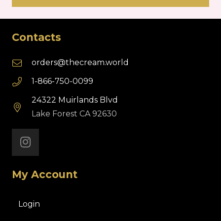
Contacts
orders@thecream.world
1-866-750-0099
24322 Muirlands Blvd
Lake Forest CA 92630
My Account
Login