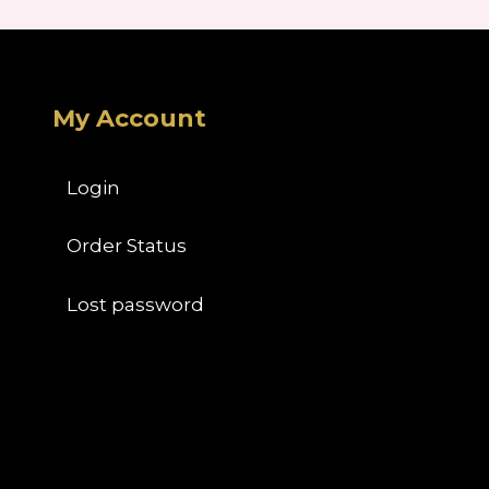
My Account
Login
Order Status
Lost password