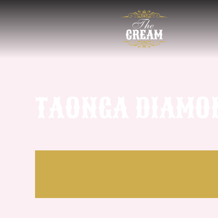
TAONGA DIAMON