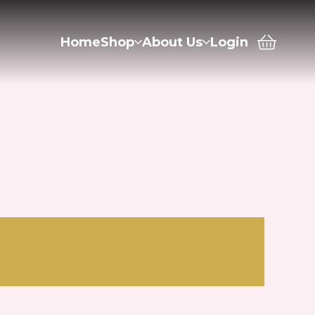
Home
Shop
About Us
Login