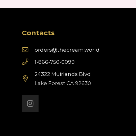
Contacts
orders@thecream.world
1-866-750-0099
24322 Muirlands Blvd
Lake Forest CA 92630