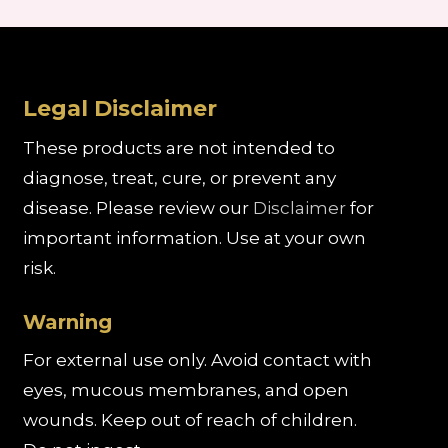
Legal Disclaimer
These products are not intended to
diagnose, treat, cure, or prevent any
disease. Please review our
Disclaimer
for
important information. Use at your own
risk.
Warning
For external use only. Avoid contact with
eyes, mucous membranes, and open
wounds. Keep out of reach of children.