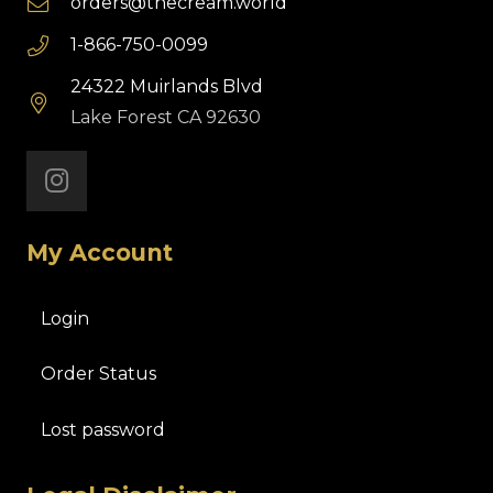
orders@thecream.world
1-866-750-0099
24322 Muirlands Blvd
Lake Forest CA 92630
My Account
Login
Order Status
Lost password