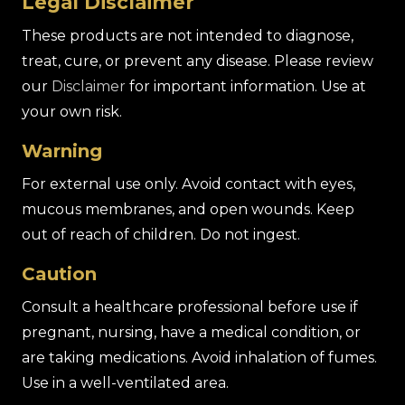
Legal Disclaimer
These products are not intended to diagnose,
treat, cure, or prevent any disease. Please review
our
Disclaimer
for important information. Use at
your own risk.
Warning
For external use only. Avoid contact with eyes,
mucous membranes, and open wounds. Keep
out of reach of children. Do not ingest.
Caution
Consult a healthcare professional before use if
pregnant, nursing, have a medical condition, or
are taking medications. Avoid inhalation of fumes.
Use in a well-ventilated area.