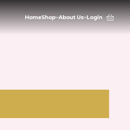
Home
Shop
About Us
Login