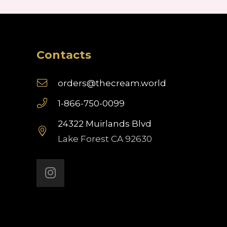
Contacts
orders@thecream.world
1-866-750-0099
24322 Muirlands Blvd
Lake Forest CA 92630