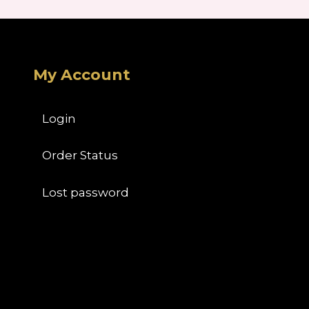
My Account
Login
Order Status
Lost password