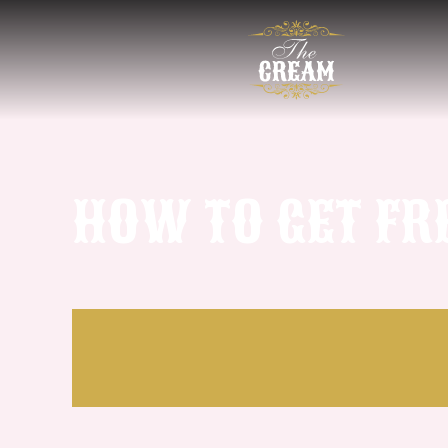
HOW TO GET FR