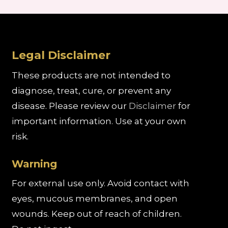
Legal Disclaimer
These products are not intended to
diagnose, treat, cure, or prevent any
disease. Please review our
Disclaimer
for
important information. Use at your own
risk.
Warning
For external use only. Avoid contact with
eyes, mucous membranes, and open
wounds. Keep out of reach of children.