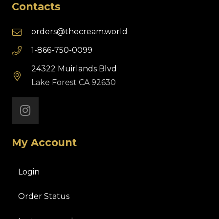
Contacts
orders@thecream.world
1-866-750-0099
24322 Muirlands Blvd
Lake Forest CA 92630
My Account
Login
Order Status