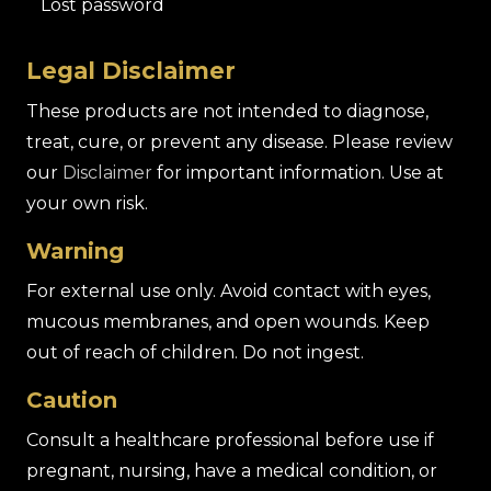
Lost password
Legal Disclaimer
These products are not intended to diagnose,
treat, cure, or prevent any disease. Please review
our
Disclaimer
for important information. Use at
your own risk.
Warning
For external use only. Avoid contact with eyes,
mucous membranes, and open wounds. Keep
out of reach of children. Do not ingest.
Caution
Consult a healthcare professional before use if
pregnant, nursing, have a medical condition, or