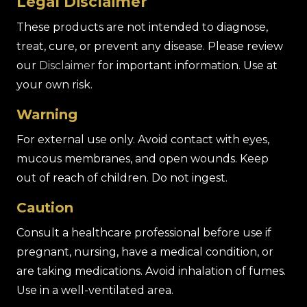
Legal Disclaimer
These products are not intended to diagnose,
treat, cure, or prevent any disease. Please review
our
Disclaimer
for important information. Use at
your own risk.
Warning
For external use only. Avoid contact with eyes,
mucous membranes, and open wounds. Keep
out of reach of children. Do not ingest.
Caution
Consult a healthcare professional before use if
pregnant, nursing, have a medical condition, or
are taking medications. Avoid inhalation of fumes.
Use in a well-ventilated area.