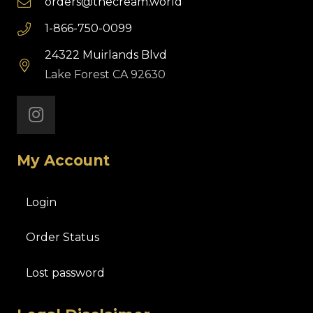
orders@thecream.world
1-866-750-0099
24322 Muirlands Blvd
Lake Forest CA 92630
My Account
Login
Order Status
Lost password