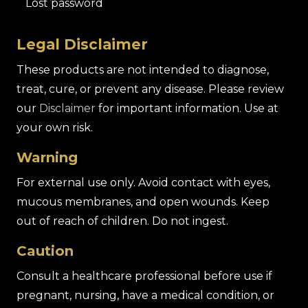
Lost password
Legal Disclaimer
These products are not intended to diagnose,
treat, cure, or prevent any disease. Please review
our
Disclaimer
for important information. Use at
your own risk.
Warning
For external use only. Avoid contact with eyes,
mucous membranes, and open wounds. Keep
out of reach of children. Do not ingest.
Caution
Consult a healthcare professional before use if
pregnant, nursing, have a medical condition, or