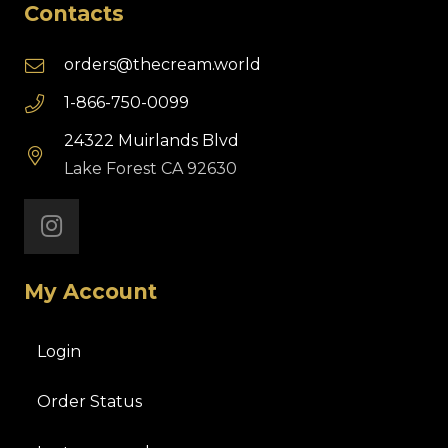
Contacts
orders@thecream.world
1-866-750-0099
24322 Muirlands Blvd
Lake Forest CA 92630
My Account
Login
Order Status