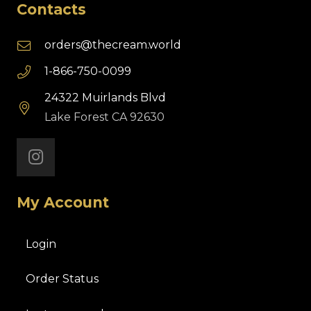
Contacts
orders@thecream.world
1-866-750-0099
24322 Muirlands Blvd
Lake Forest CA 92630
My Account
Login
Order Status