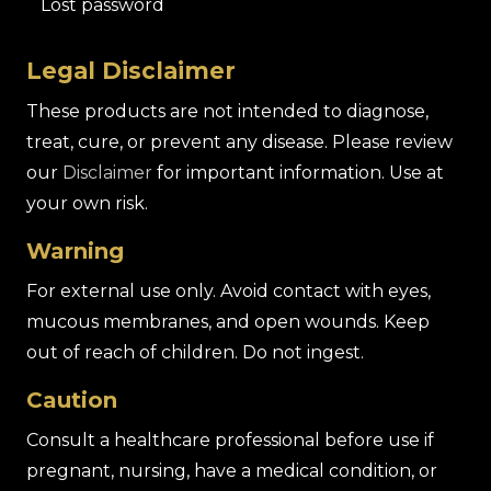
Lost password
Legal Disclaimer
These products are not intended to diagnose,
treat, cure, or prevent any disease. Please review
our
Disclaimer
for important information. Use at
your own risk.
Warning
For external use only. Avoid contact with eyes,
mucous membranes, and open wounds. Keep
out of reach of children. Do not ingest.
Caution
Consult a healthcare professional before use if
pregnant, nursing, have a medical condition, or