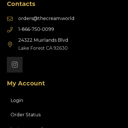
Contacts
orders@thecream.world
1-866-750-0099
24322 Muirlands Blvd
Lake Forest CA 92630
My Account
Login
Order Status