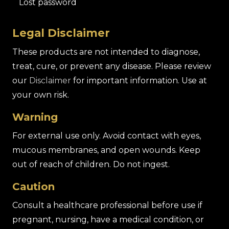
Lost password
Legal Disclaimer
These products are not intended to diagnose,
treat, cure, or prevent any disease. Please review
our
Disclaimer
for important information. Use at
your own risk.
Warning
For external use only. Avoid contact with eyes,
mucous membranes, and open wounds. Keep
out of reach of children. Do not ingest.
Caution
Consult a healthcare professional before use if
pregnant, nursing, have a medical condition, or