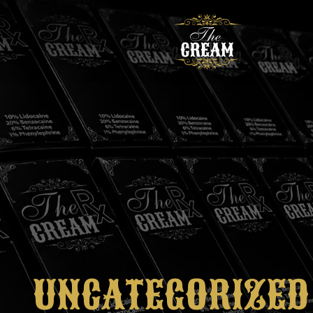
UNCATEGORIZED