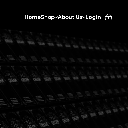
Home
Shop
About Us
Login