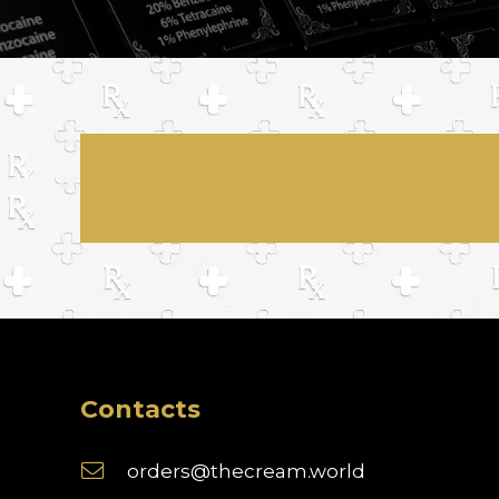
Contacts
orders@thecream.world