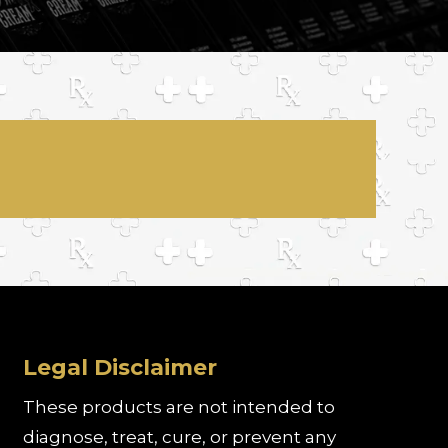
Legal Disclaimer
These products are not intended to
diagnose, treat, cure, or prevent any