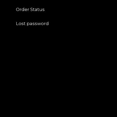
Order Status
Lost password