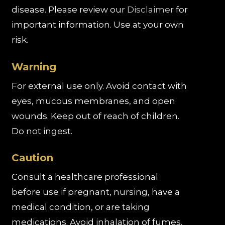
disease. Please review our
Disclaimer
for
important information. Use at your own
risk.
Warning
For external use only. Avoid contact with
eyes, mucous membranes, and open
wounds. Keep out of reach of children.
Do not ingest.
Caution
Consult a healthcare professional
before use if pregnant, nursing, have a
medical condition, or are taking
medications. Avoid inhalation of fumes.