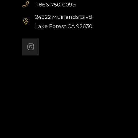
1-866-750-0099
24322 Muirlands Blvd
Lake Forest CA 92630