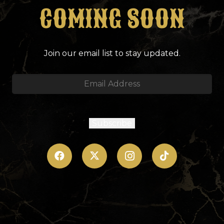
COMING SOON
Join our email list to stay updated.