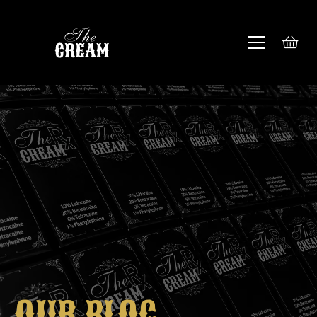
OUR BLOG