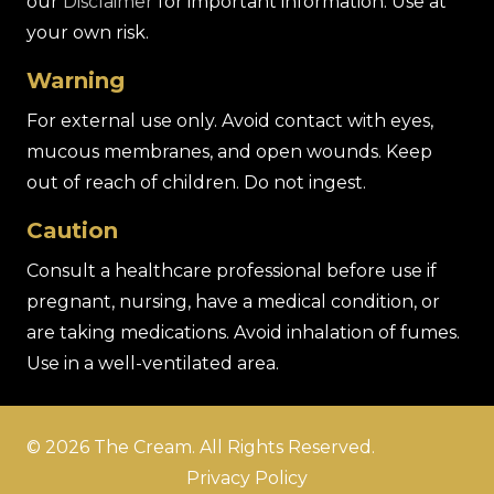
our
Disclaimer
for important information. Use at
your own risk.
Warning
For external use only. Avoid contact with eyes,
mucous membranes, and open wounds. Keep
out of reach of children. Do not ingest.
Caution
Consult a healthcare professional before use if
pregnant, nursing, have a medical condition, or
are taking medications. Avoid inhalation of fumes.
Use in a well-ventilated area.
© 2026 The Cream. All Rights Reserved.
Privacy Policy