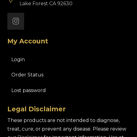
Lake Forest CA 92630
My Account
Login
Order Status
Lost password
Legal Disclaimer
These products are not intended to diagnose,
treat, cure, or prevent any disease. Please review