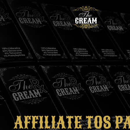
AFFILIATE TOS P