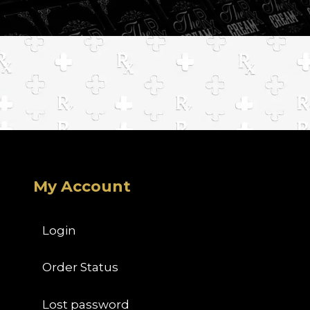
My Account
Login
Order Status
Lost password