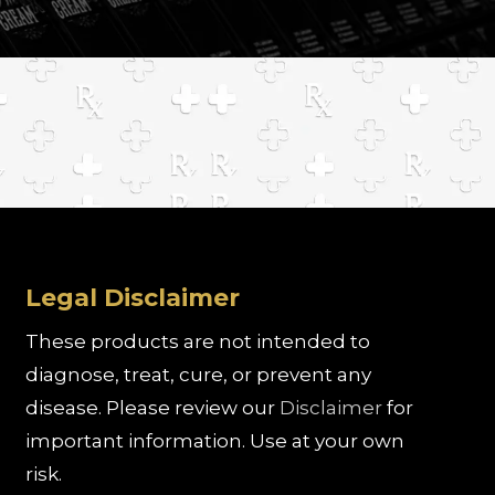
Legal Disclaimer
These products are not intended to
diagnose, treat, cure, or prevent any
disease. Please review our
Disclaimer
for
important information. Use at your own
risk.