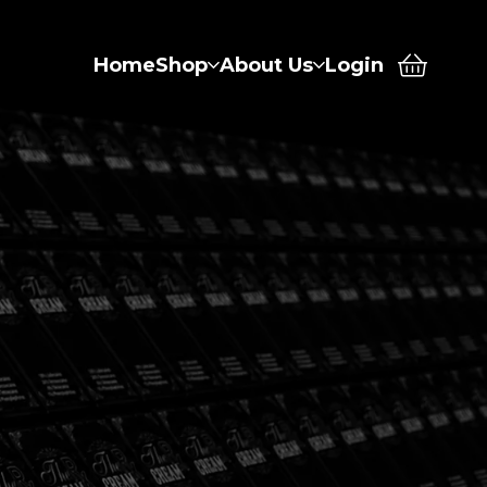
Home
Shop
About Us
Login