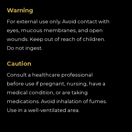
Warning
For external use only. Avoid contact with
eyes, mucous membranes, and open
wounds. Keep out of reach of children.
Do not ingest.
Caution
Consult a healthcare professional
before use if pregnant, nursing, have a
medical condition, or are taking
medications. Avoid inhalation of fumes.
Use in a well-ventilated area.