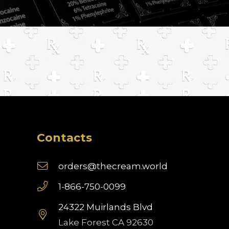
Contacts
orders@thecream.world
1-866-750-0099
24322 Muirlands Blvd
Lake Forest CA 92630